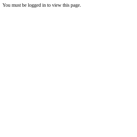
You must be logged in to view this page.