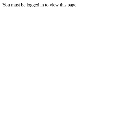
You must be logged in to view this page.