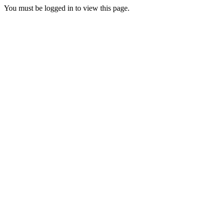
You must be logged in to view this page.